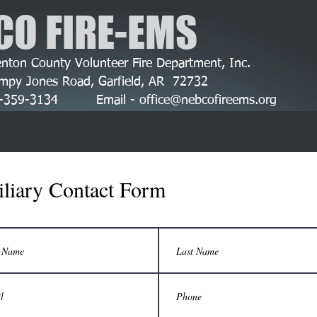
CO FIRE-EMS
nton County Volunteer Fire Department, Inc.
mpy Jones Road, Garfield, AR 72732
79-359-3134 Email -
office@nebcofireems.org
liary Contact Form