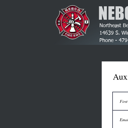
NEB
Northeast Be
14639 S. Wi
Phone - 4
Auxi