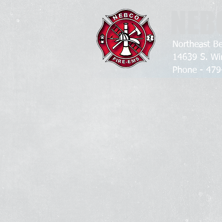
NEB
Northeast Be
14639 S. Wi
Phone - 4