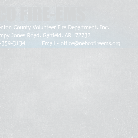
CO FIRE-EMS
nton County Volunteer Fire Department, Inc.
mpy Jones Road, Garfield, AR 72732
79-359-3134 Email -
office@nebcofireems.org