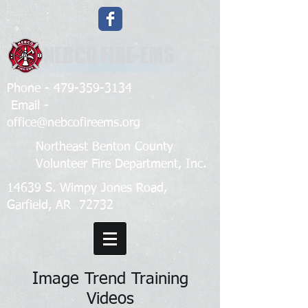
NEBCO FIRE-EMS
Phone -
479-359-3134
Email -
office@nebcofireems.org
Northeast Benton County
Volunteer Fire Department, Inc.
14639 S. Wimpy Jones Road,
Garfield, AR 72732
Image Trend Training
Videos