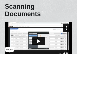
Scanning
Documents
Fax PCR to hospital