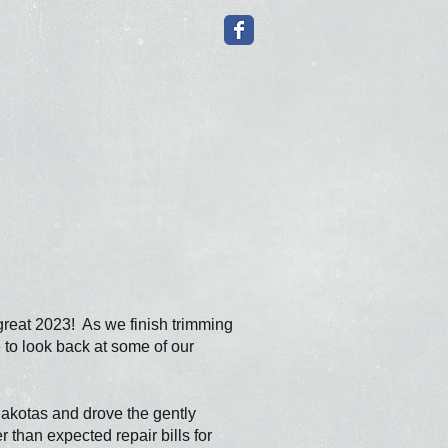
reat 2023! As we finish trimming
e to look back at some of our
 Dakotas and drove the
gently
than expected repair bills for