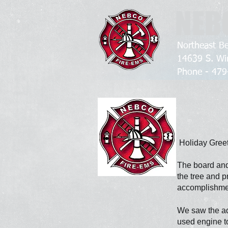
NEB
Northeast Be
14639 S. Wi
Phone - 4
Holiday Greet
The board and
the tree and p
accomplishme
We saw the add
used
engine t