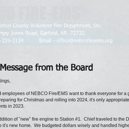
CO FIRE-EMS
nton County Volunteer Fire Department, Inc.
mpy Jones Road, Garfield, AR 72732
79-359-3134 Email -
office@nebcofireems.org
Message from the Board
ings,
 employees of NEBCO Fire/EMS want to thank everyone for a g
reparing for Christmas and rolling into 2024, it's only appropriat
nts in 2023.
ition of "new" fire engine to Station #1. Chief traveled to the
o it's new home. We budgeted dollars wisely and handled higher 