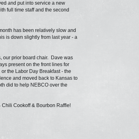
d and put into service a new
h full time staff and the second
onth has been relatively slow and
s is down slightly from last year - a
s, our prior board chair. Dave was
s present on the front lines for
or the Labor Day Breakfast - the
idence and moved back to Kansas to
 both did to help NEBCO over the
4 Chili Cookoff & Bourbon Raffle!