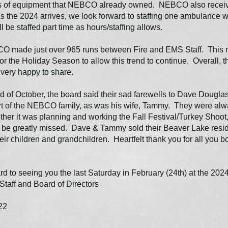
s of equipment that NEBCO already owned. NEBCO also receive
the 2024 arrives, we look forward to staffing one ambulance wit
 be staffed part time as hours/staffing allows.
O made just over 965 runs between Fire and EMS Staff. This m
or the Holiday Season to allow this trend to continue. Overall, thi
e very happy to share.
 of October, the board said their sad farewells to Dave Dougla
rt of the NEBCO family, as was his wife, Tammy. They were alway
er it was planning and working the Fall Festival/Turkey Shoot, 
l be greatly missed. Dave & Tammy sold their Beaver Lake res
heir children and grandchildren. Heartfelt thank you for all you
d to seeing you the last Saturday in February (24th) at the 202
aff and Board of Directors
22