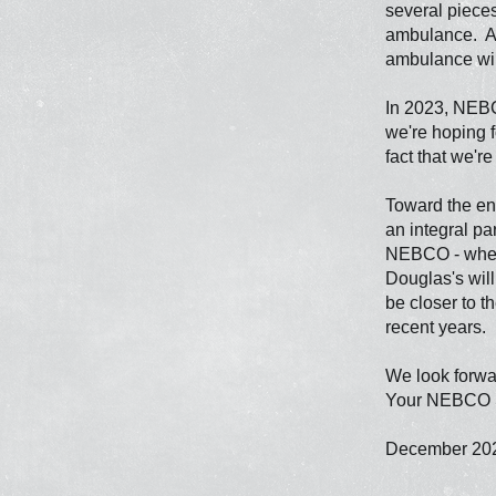
several piece
ambulance. As 
ambulance will
In 2023, NEBC
we're hoping f
fact that we'r
Toward the end
an integral pa
NEBCO - wheth
Douglas's wil
be closer to t
recent years.
We look forwar
Your NEBCO St
December 20