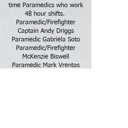
time Paramedics who work
48 hour shifts.
Paramedic/Firefighter
Captain Andy Driggs
Paramedic Gabriela Soto
Paramedic/Firefighter
McKenzie Biswell
Paramedic Mark Vrentas
Paramedic Katelyn Measles
Paramedic Laurel Wilson
NEBCO FIRE-EMS also has 2
full time EMTs who also
work 48 hour shifts.
EMT Kale Webb