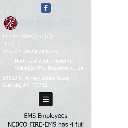
NEBCO FIRE-EMS
Phone -
479-359-3134
Email -
office@nebcofireems.org
Northeast Benton County
Volunteer Fire Department, Inc.
14639 S. Wimpy Jones Road,
Garfield, AR 72732
EMS Employees
NEBCO FIRE-EMS has 4 full