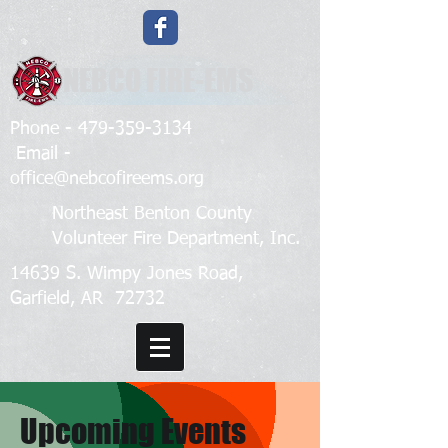
NEBCO FIRE-EMS
Phone -
479-359-3134
Email -
office@nebcofireems.org
Northeast Benton County
Volunteer Fire Department, Inc.
14639 S. Wimpy Jones Road,
Garfield, AR 72732
Upcoming Events