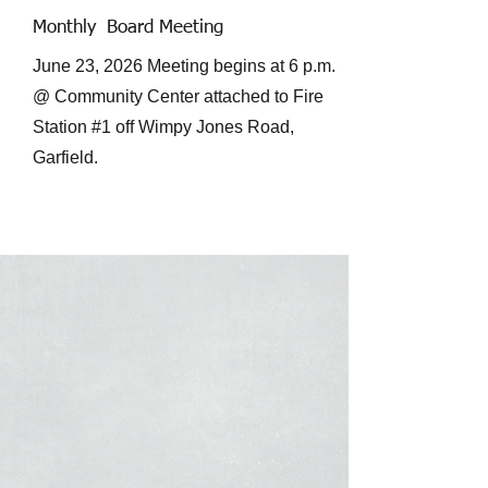
Monthly Board Meeting
June 23, 2026 Meeting begins at 6 p.m.
@ Community Center attached to Fire
Station #1 off Wimpy Jones Road,
Garfield.