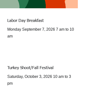
Labor Day Breakfast
Monday September 7, 2026 7 am to 10
am
Turkey Shoot/Fall Festival
Saturday, October 3, 2026 10 am to 3
pm